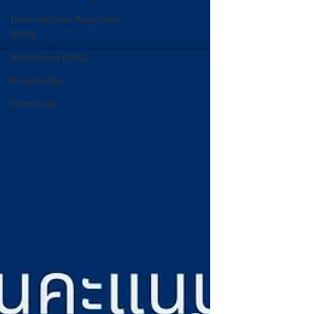
International Programs
(ENG)
Admission (ENG)
Knowledge
Interview