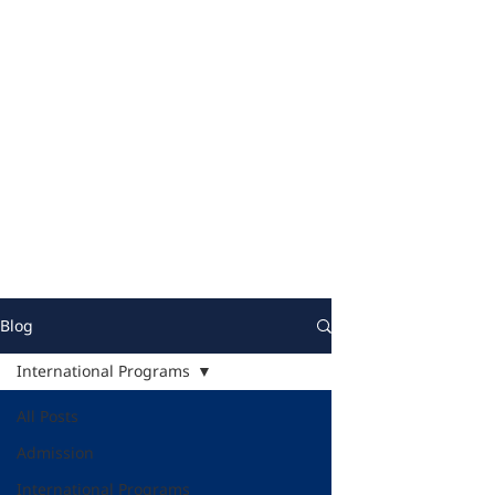
Blog
International Programs
All Posts
Admission
International Programs