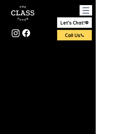
Let's Chat!
Call Us