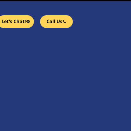
Let's Chat!
Call Us