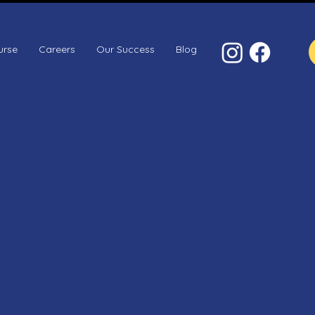
urse
Careers
Our Success
Blog