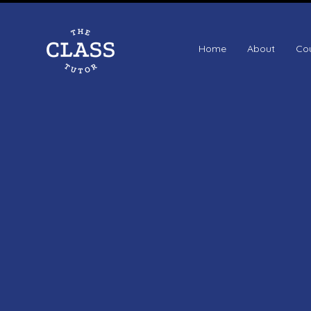
Home
About
Co