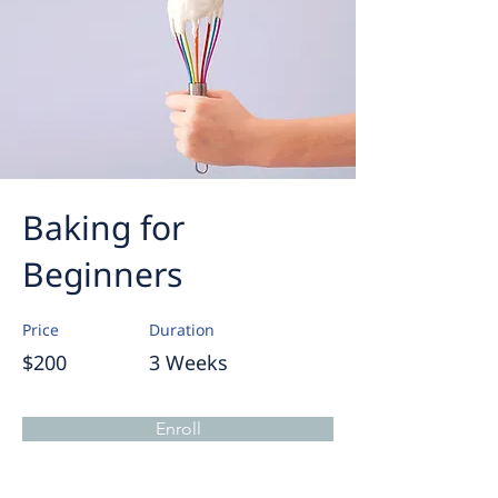
Baking for
Beginners
Price
Duration
$200
3 Weeks
Enroll