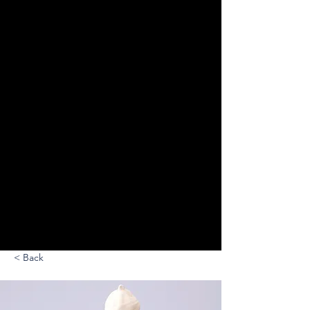
< Back