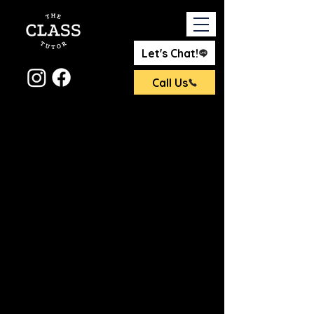
Let's Chat!
Call Us