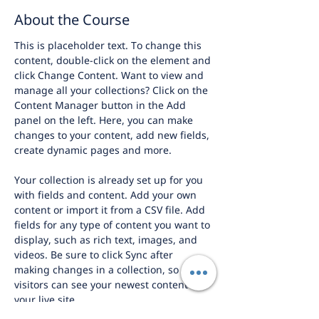
About the Course
This is placeholder text. To change this 
content, double-click on the element and 
click Change Content. Want to view and 
manage all your collections? Click on the 
Content Manager button in the Add 
panel on the left. Here, you can make 
changes to your content, add new fields, 
create dynamic pages and more.
Your collection is already set up for you 
with fields and content. Add your own 
content or import it from a CSV file. Add 
fields for any type of content you want to 
display, such as rich text, images, and 
videos. Be sure to click Sync after 
making changes in a collection, so 
visitors can see your newest content on 
your live site. 